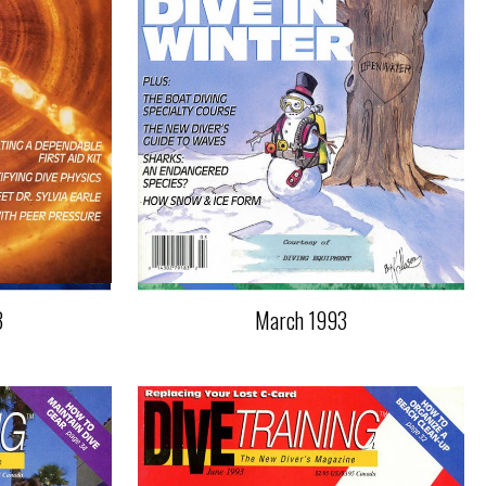
3
March 1993