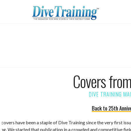
Covers fro
Back to 25th Anniv
 covers have been a staple of Dive Training since the very first is
ning. We started that publication in a crowded and competitive fiel