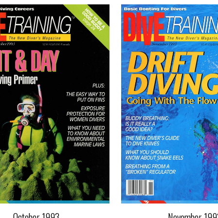
October 1993
November 199