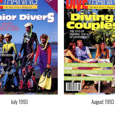
July 1993
August 1993