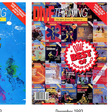
3
December 1993