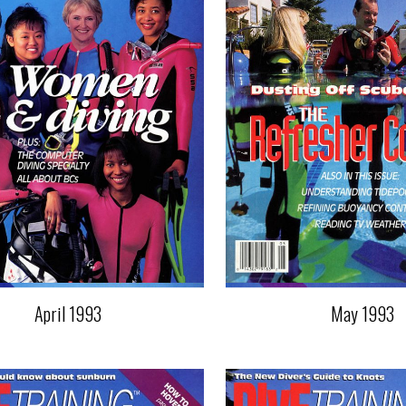
April 1993
May 1993