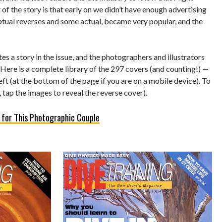
of the story is that early on we didn’t have enough advertising
eptual reverses and some actual, became very popular, and the
s a story in the issue, and the photographers and illustrators
 Here is a complete library of the 297 covers (and counting!) —
left (at the bottom of the page if you are on a mobile device). To
 tap the images to reveal the reverse cover).
 for This Photographic Couple