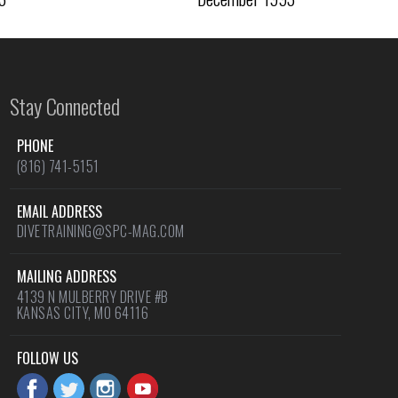
Stay Connected
PHONE
(816) 741-5151
EMAIL ADDRESS
DIVETRAINING@SPC-MAG.COM
MAILING ADDRESS
4139 N MULBERRY DRIVE #B
KANSAS CITY, MO 64116
FOLLOW US