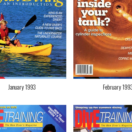
January 1993
February 199