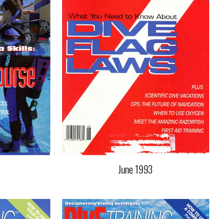
June 1993