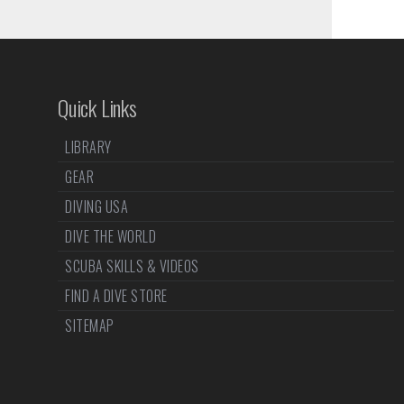
Quick Links
LIBRARY
GEAR
DIVING USA
DIVE THE WORLD
SCUBA SKILLS & VIDEOS
FIND A DIVE STORE
SITEMAP