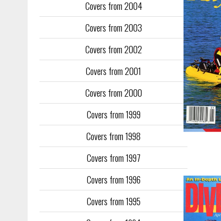
Covers from 2004
Covers from 2003
Covers from 2002
Covers from 2001
Covers from 2000
Covers from 1999
Covers from 1998
Covers from 1997
Covers from 1996
Covers from 1995