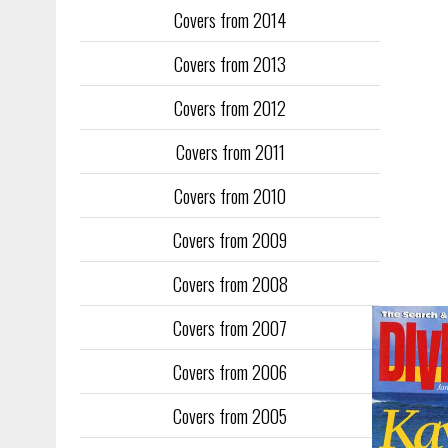
Covers from 2014
Training too
to fill the
Covers from 2013
publication
Covers from 2012
They quickl
faced inter
Covers from 2011
the front an
see the cove
Covers from 2010
Covers from 2009
Covers from 2008
Covers from 2007
Covers from 2006
Covers from 2005