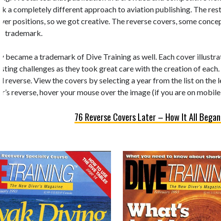
k a completely different approach to aviation publishing. The rest 
 cover positions, so we got creative. The reverse covers, some conc
’s trademark.
y became a trademark of Dive Training as well. Each cover illustrate
esting challenges as they took great care with the creation of each.
d reverse. View the covers by selecting a year from the list on the 
r’s reverse, hover your mouse over the image (if you are on mobile,
76 Reverse Covers Later – How It All Began