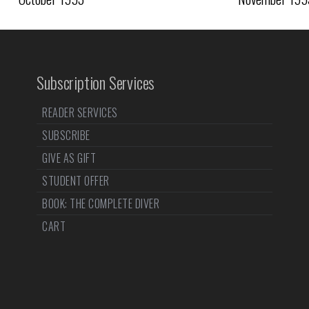
Subscription Services
READER SERVICES
SUBSCRIBE
GIVE AS GIFT
STUDENT OFFER
BOOK: THE COMPLETE DIVER
CART