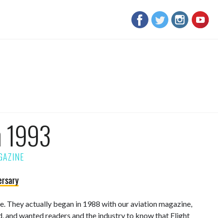
m 1993
ersary
sue. They actually began in 1988 with our aviation magazine,
d, and wanted readers and the industry to know that Flight