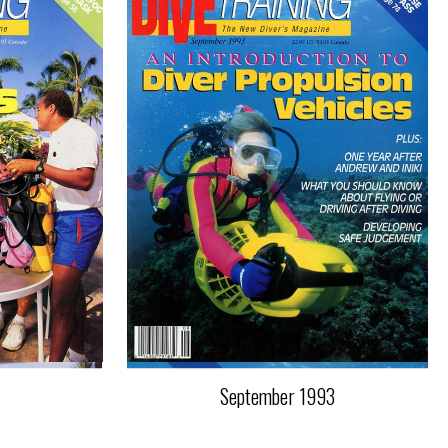
September 1993