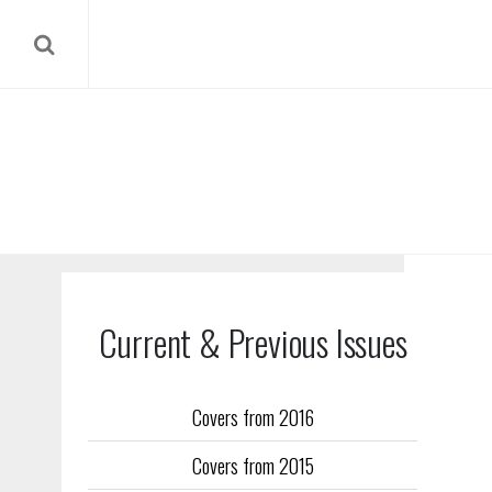
Current & Previous Issues
Covers from 2016
Our reverse
Covers from 2015
Flight Trai