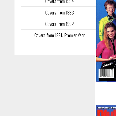
Covers from 1994
Covers from 1993
Covers from 1992
Covers from 1991: Premier Year