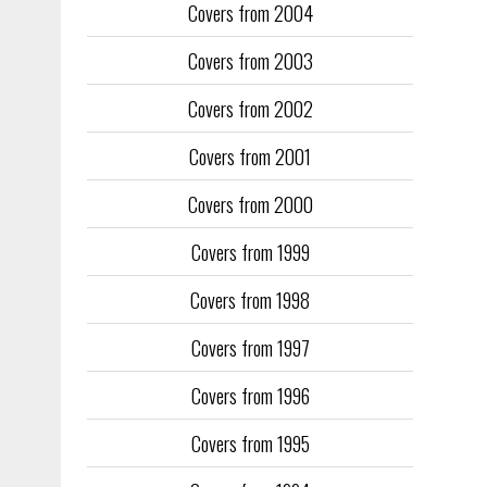
Covers from 2004
Covers from 2003
Covers from 2002
Covers from 2001
Covers from 2000
Covers from 1999
Covers from 1998
Covers from 1997
Covers from 1996
Covers from 1995