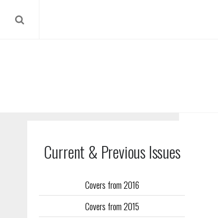
Current & Previous Issues
Covers from 2016
Our reverse
Covers from 2015
Flight Trai