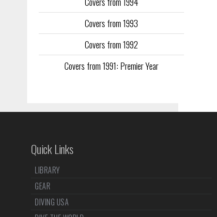
Covers from 1994
Covers from 1993
Covers from 1992
Covers from 1991: Premier Year
Quick Links
LIBRARY
GEAR
DIVING USA