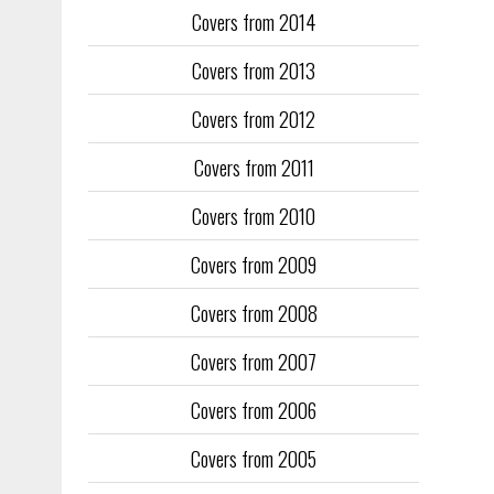
Covers from 2014
Training too
to fill the
Covers from 2013
publication
Covers from 2012
They quickl
faced inter
Covers from 2011
the front an
see the cove
Covers from 2010
Covers from 2009
Covers from 2008
Covers from 2007
Covers from 2006
Covers from 2005