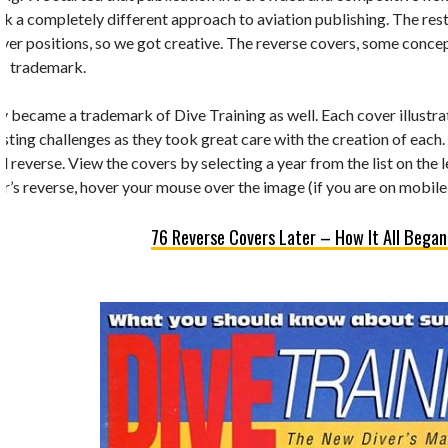
k a completely different approach to aviation publishing. The rest 
 cover positions, so we got creative. The reverse covers, some conc
’s trademark.
y became a trademark of Dive Training as well. Each cover illustrate
esting challenges as they took great care with the creation of each.
d reverse. View the covers by selecting a year from the list on the 
r’s reverse, hover your mouse over the image (if you are on mobile,
76 Reverse Covers Later – How It All Began