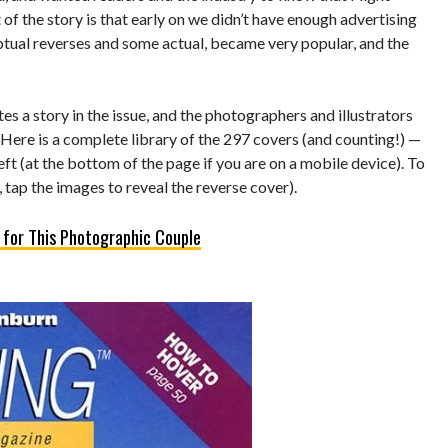
of the story is that early on we didn’t have enough advertising
eptual reverses and some actual, became very popular, and the
s a story in the issue, and the photographers and illustrators
 Here is a complete library of the 297 covers (and counting!) —
left (at the bottom of the page if you are on a mobile device). To
 tap the images to reveal the reverse cover).
 for This Photographic Couple