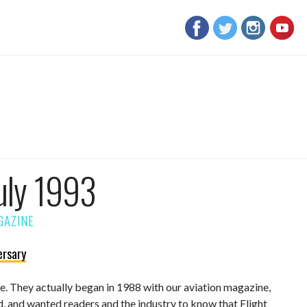
uly 1993
ersary
sue. They actually began in 1988 with our aviation magazine,
d, and wanted readers and the industry to know that Flight