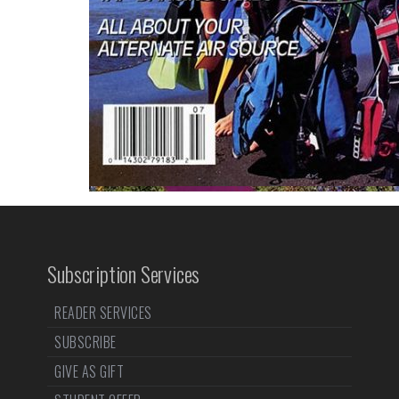
Subscription Services
READER SERVICES
SUBSCRIBE
GIVE AS GIFT