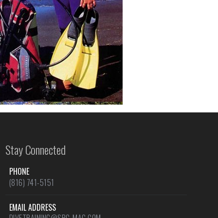
Stay Connected
PHONE
(816) 741-5151
EMAIL ADDRESS