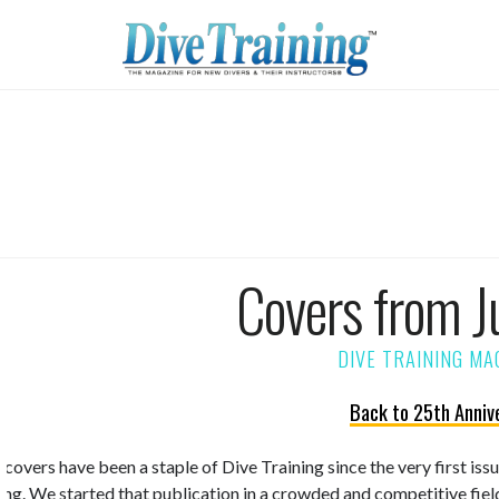
Covers from J
Back to 25th Anniv
 covers have been a staple of Dive Training since the very first is
ning. We started that publication in a crowded and competitive fiel