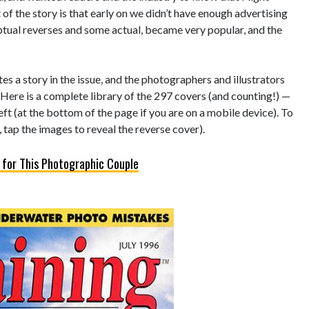
of the story is that early on we didn’t have enough advertising
eptual reverses and some actual, became very popular, and the
s a story in the issue, and the photographers and illustrators
 Here is a complete library of the 297 covers (and counting!) —
left (at the bottom of the page if you are on a mobile device). To
 tap the images to reveal the reverse cover).
 for This Photographic Couple