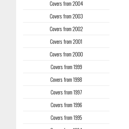
Covers from 2004
Covers from 2003
Covers from 2002
Covers from 2001
Covers from 2000
Covers from 1999
Covers from 1998
Covers from 1997
Covers from 1996
Covers from 1995