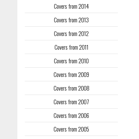
Covers from 2014
Training too
to fill the
Covers from 2013
publication
Covers from 2012
They quickl
faced inter
Covers from 2011
the front an
see the cove
Covers from 2010
Covers from 2009
Covers from 2008
Covers from 2007
Covers from 2006
Covers from 2005