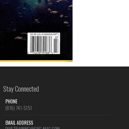
Stay Connected
PHONE
(816) 741-5151
EMAIL ADDRESS