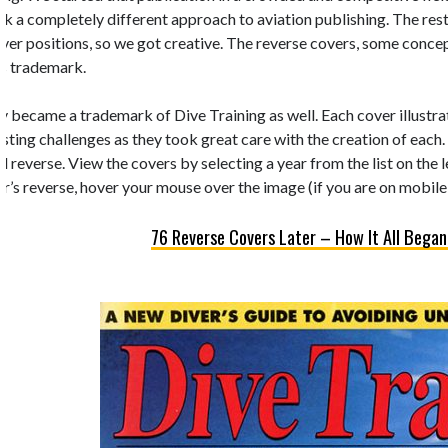
k a completely different approach to aviation publishing. The rest 
 cover positions, so we got creative. The reverse covers, some conc
’s trademark.
y became a trademark of Dive Training as well. Each cover illustrate
esting challenges as they took great care with the creation of each.
d reverse. View the covers by selecting a year from the list on the 
r’s reverse, hover your mouse over the image (if you are on mobile,
76 Reverse Covers Later – How It All Began