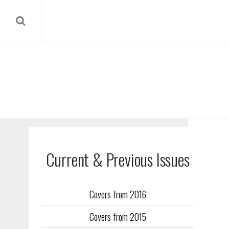
Current & Previous Issues
Covers from 2016
Our reverse
Covers from 2015
Flight Trai