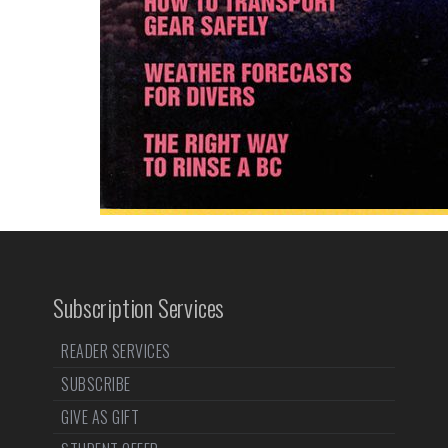
Subscription Services
READER SERVICES
SUBSCRIBE
GIVE AS GIFT