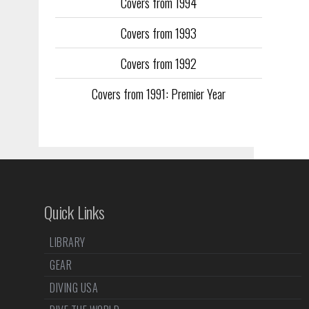
Covers from 1994
Covers from 1993
Covers from 1992
Covers from 1991: Premier Year
Quick Links
LIBRARY
GEAR
DIVING USA