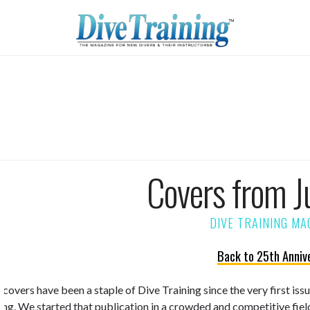
Covers from J
Back to 25th Anniv
 covers have been a staple of Dive Training since the very first is
ning. We started that publication in a crowded and competitive fiel