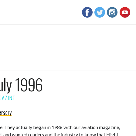
uly 1996
ersary
sue. They actually began in 1988 with our aviation magazine,
d, and wanted readers and the industry to know that Flight