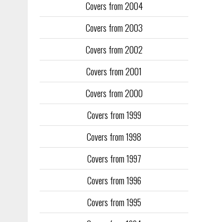
Covers from 2004
Covers from 2003
Covers from 2002
Covers from 2001
Covers from 2000
Covers from 1999
Covers from 1998
Covers from 1997
Covers from 1996
Covers from 1995