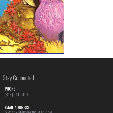
Stay Connected
PHONE
(816) 741-5151
EMAIL ADDRESS