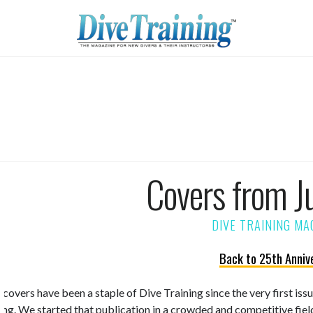
Covers from J
Back to 25th Anniv
 covers have been a staple of Dive Training since the very first is
ning. We started that publication in a crowded and competitive fiel