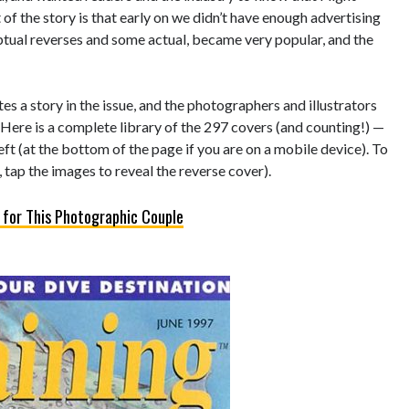
of the story is that early on we didn’t have enough advertising
eptual reverses and some actual, became very popular, and the
s a story in the issue, and the photographers and illustrators
 Here is a complete library of the 297 covers (and counting!) —
left (at the bottom of the page if you are on a mobile device). To
 tap the images to reveal the reverse cover).
 for This Photographic Couple