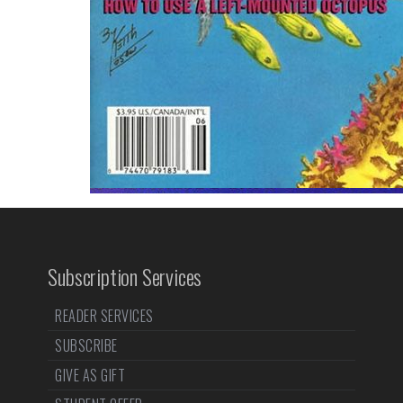
Subscription Services
READER SERVICES
SUBSCRIBE
GIVE AS GIFT