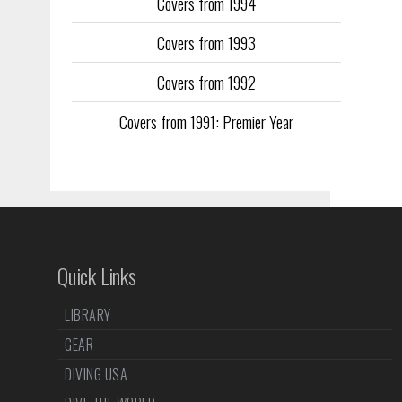
Covers from 1994
Covers from 1993
Covers from 1992
Covers from 1991: Premier Year
Quick Links
LIBRARY
GEAR
DIVING USA