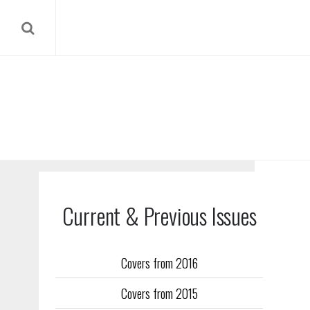
Current & Previous Issues
Covers from 2016
Our reverse
Covers from 2015
Flight Trai