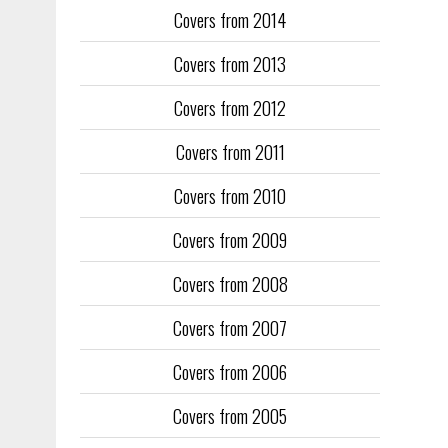
Covers from 2014
Training too
to fill the
Covers from 2013
publication
Covers from 2012
They quickl
faced inter
Covers from 2011
the front an
see the cove
Covers from 2010
Covers from 2009
Covers from 2008
Covers from 2007
Covers from 2006
Covers from 2005