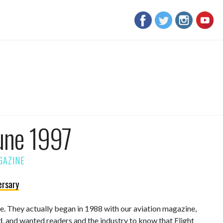
une 1997
ersary
sue. They actually began in 1988 with our aviation magazine,
d, and wanted readers and the industry to know that Flight