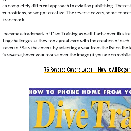
k a completely different approach to aviation publishing. The rest 
 cover positions, so we got creative. The reverse covers, some conc
’s trademark.
y became a trademark of Dive Training as well. Each cover illustrate
esting challenges as they took great care with the creation of each.
d reverse. View the covers by selecting a year from the list on the 
r’s reverse, hover your mouse over the image (if you are on mobile,
76 Reverse Covers Later – How It All Began