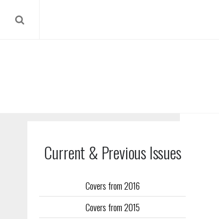
Current & Previous Issues
Covers from 2016
Our reverse
Covers from 2015
Flight Trai