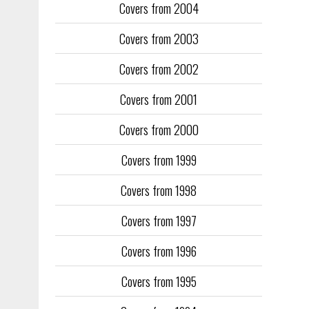
Covers from 2004
Covers from 2003
Covers from 2002
Covers from 2001
Covers from 2000
Covers from 1999
Covers from 1998
Covers from 1997
Covers from 1996
Covers from 1995