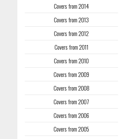
Covers from 2014
Training too
to fill the
Covers from 2013
publication
Covers from 2012
They quickl
faced inter
Covers from 2011
the front an
see the cove
Covers from 2010
Covers from 2009
Covers from 2008
Covers from 2007
Covers from 2006
Covers from 2005