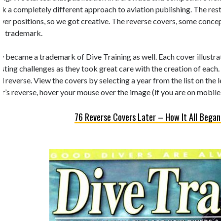
k a completely different approach to aviation publishing. The rest 
 cover positions, so we got creative. The reverse covers, some conc
’s trademark.
y became a trademark of Dive Training as well. Each cover illustrate
esting challenges as they took great care with the creation of each.
d reverse. View the covers by selecting a year from the list on the 
r’s reverse, hover your mouse over the image (if you are on mobile,
76 Reverse Covers Later – How It All Began