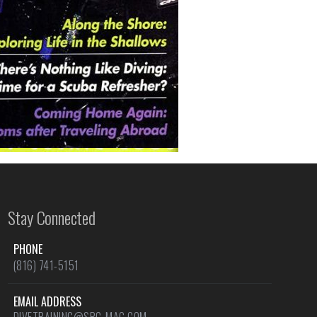
Stay Connected
PHONE
(816) 741-5151
EMAIL ADDRESS