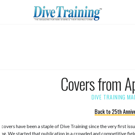
Covers from A
Back to 25th Anniv
 covers have been a staple of Dive Training since the very first is
ning. We started that publication in a crowded and competitive fiel