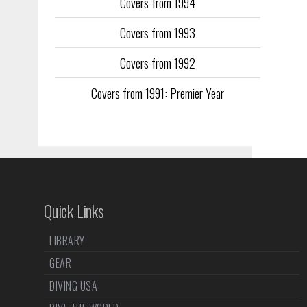
Covers from 1994
Covers from 1993
Covers from 1992
Covers from 1991: Premier Year
Quick Links
LIBRARY
GEAR
DIVING USA