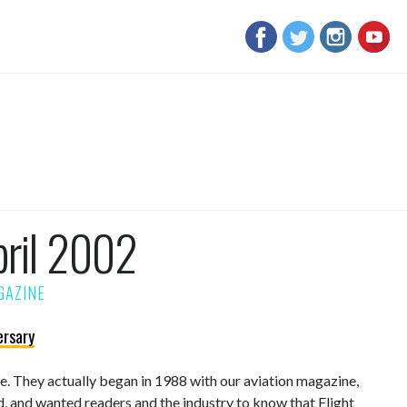
pril 2002
ersary
sue. They actually began in 1988 with our aviation magazine,
d, and wanted readers and the industry to know that Flight