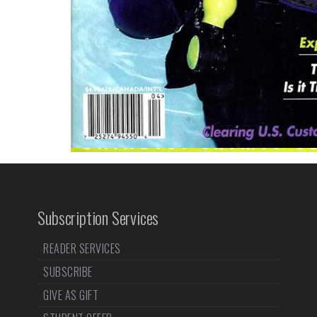
Subscription Services
READER SERVICES
SUBSCRIBE
GIVE AS GIFT