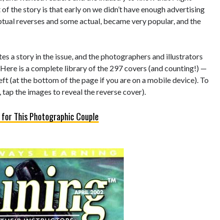
of the story is that early on we didn’t have enough advertising
eptual reverses and some actual, became very popular, and the
s a story in the issue, and the photographers and illustrators
 Here is a complete library of the 297 covers (and counting!) —
left (at the bottom of the page if you are on a mobile device). To
 tap the images to reveal the reverse cover).
 for This Photographic Couple