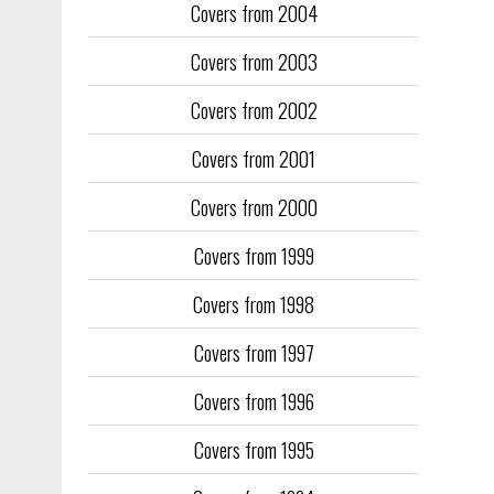
Covers from 2004
Covers from 2003
Covers from 2002
Covers from 2001
Covers from 2000
Covers from 1999
Covers from 1998
Covers from 1997
Covers from 1996
Covers from 1995