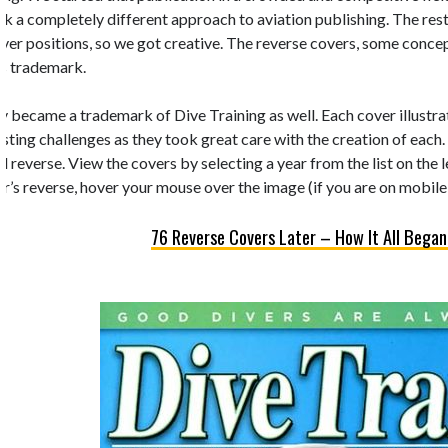
k a completely different approach to aviation publishing. The rest 
 cover positions, so we got creative. The reverse covers, some conc
’s trademark.
y became a trademark of Dive Training as well. Each cover illustrate
esting challenges as they took great care with the creation of each.
d reverse. View the covers by selecting a year from the list on the 
r’s reverse, hover your mouse over the image (if you are on mobile,
76 Reverse Covers Later – How It All Began