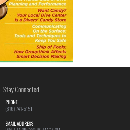
Stay Connected
PHONE
(816) 741-5151
EMAIL ADDRESS