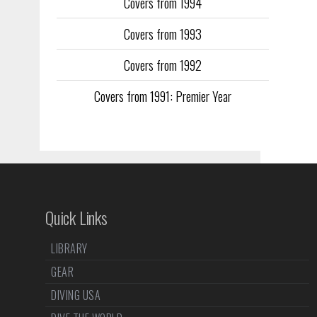
Covers from 1994
Covers from 1993
Covers from 1992
Covers from 1991: Premier Year
Quick Links
LIBRARY
GEAR
DIVING USA