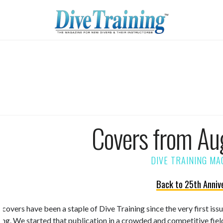
Covers from Au
Back to 25th Anniv
 covers have been a staple of Dive Training since the very first is
ning. We started that publication in a crowded and competitive fiel