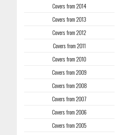
Covers from 2014
Training too
to fill the
Covers from 2013
publication
Covers from 2012
They quickl
faced inter
Covers from 2011
the front an
see the cove
Covers from 2010
Covers from 2009
Covers from 2008
Covers from 2007
Covers from 2006
Covers from 2005