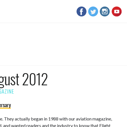
gust 2012
ersary
sue. They actually began in 1988 with our aviation magazine,
d, and wanted readers and the industry to know that Flight