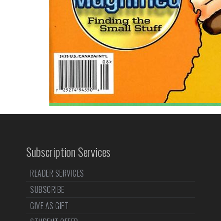
Subscription Services
READER SERVICES
SUBSCRIBE
GIVE AS GIFT