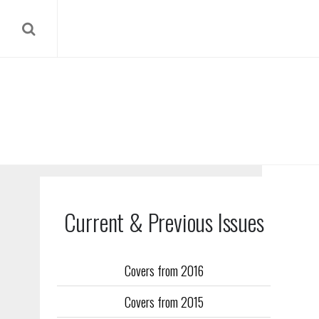
Current & Previous Issues
Covers from 2016
Our reverse
Covers from 2015
Flight Trai