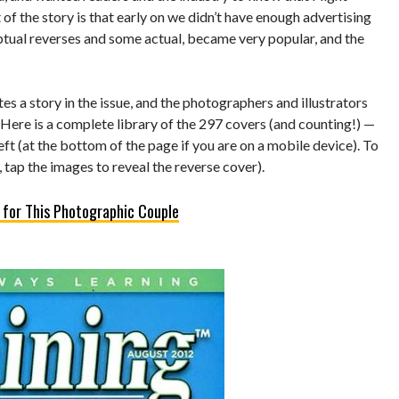
of the story is that early on we didn’t have enough advertising
eptual reverses and some actual, became very popular, and the
s a story in the issue, and the photographers and illustrators
 Here is a complete library of the 297 covers (and counting!) —
left (at the bottom of the page if you are on a mobile device). To
 tap the images to reveal the reverse cover).
 for This Photographic Couple