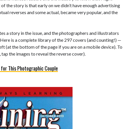
of the story is that early on we didn’t have enough advertising
eptual reverses and some actual, became very popular, and the
s a story in the issue, and the photographers and illustrators
 Here is a complete library of the 297 covers (and counting!) —
left (at the bottom of the page if you are on a mobile device). To
 tap the images to reveal the reverse cover).
 for This Photographic Couple