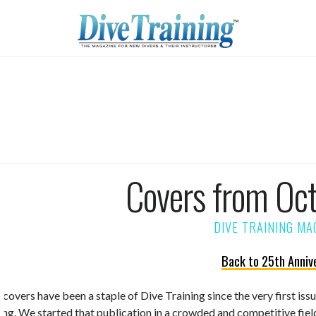
Covers from Oc
Back to 25th Anniv
 covers have been a staple of Dive Training since the very first is
ning. We started that publication in a crowded and competitive fiel