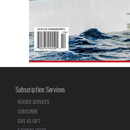
Subscription Services
READER SERVICES
SUBSCRIBE
GIVE AS GIFT