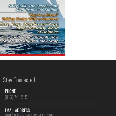
Stay Connected
PHONE
(816) 741-5151
EMAIL ADDRESS