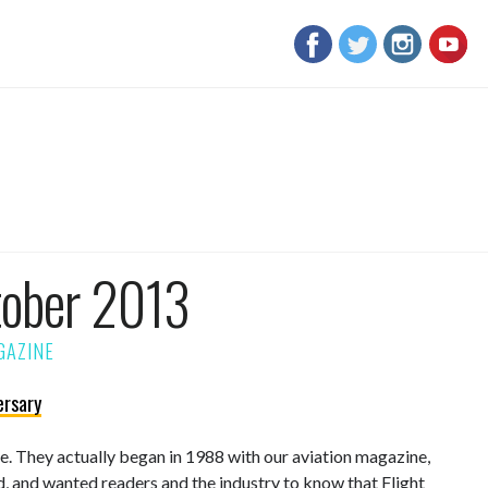
tober 2013
ersary
sue. They actually began in 1988 with our aviation magazine,
d, and wanted readers and the industry to know that Flight