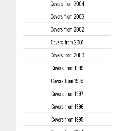
Covers from 2004
Covers from 2003
Covers from 2002
Covers from 2001
Covers from 2000
Covers from 1999
Covers from 1998
Covers from 1997
Covers from 1996
Covers from 1995