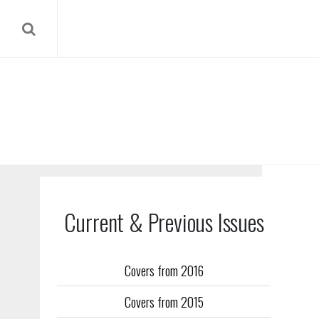
Current & Previous Issues
Covers from 2016
Our reverse
Covers from 2015
Flight Trai