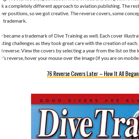
k a completely different approach to aviation publishing. The rest 
 cover positions, so we got creative. The reverse covers, some conc
’s trademark.
y became a trademark of Dive Training as well. Each cover illustrate
esting challenges as they took great care with the creation of each.
d reverse. View the covers by selecting a year from the list on the 
r’s reverse, hover your mouse over the image (if you are on mobile,
76 Reverse Covers Later – How It All Began