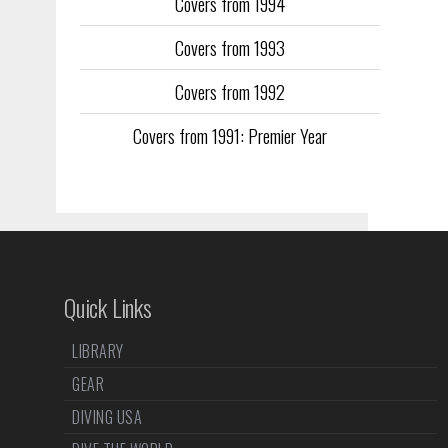
Covers from 1994
Covers from 1993
Covers from 1992
Covers from 1991: Premier Year
Quick Links
LIBRARY
GEAR
DIVING USA