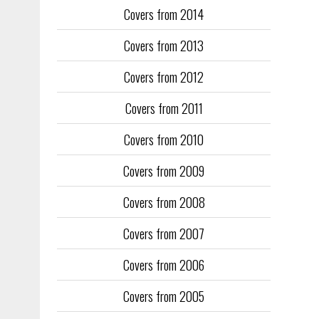
Covers from 2014
Training too
to fill the
Covers from 2013
publication
Covers from 2012
They quickl
faced inter
Covers from 2011
the front an
see the cove
Covers from 2010
Covers from 2009
Covers from 2008
Covers from 2007
Covers from 2006
Covers from 2005