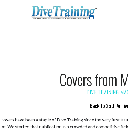
Covers from 
Back to 25th Anniv
 covers have been a staple of Dive Training since the very first is
ning. We started that publication in a crowded and competitive fiel