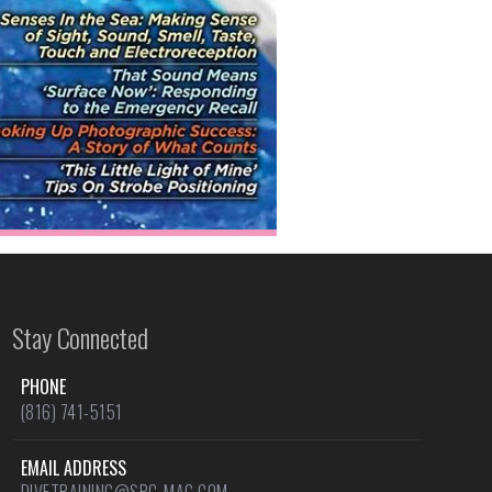
Stay Connected
PHONE
(816) 741-5151
EMAIL ADDRESS