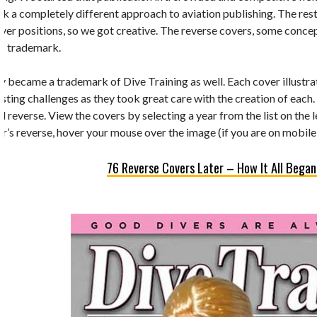
k a completely different approach to aviation publishing. The rest 
 cover positions, so we got creative. The reverse covers, some conc
’s trademark.
y became a trademark of Dive Training as well. Each cover illustrate
esting challenges as they took great care with the creation of each.
d reverse. View the covers by selecting a year from the list on the 
r’s reverse, hover your mouse over the image (if you are on mobile,
76 Reverse Covers Later – How It All Began