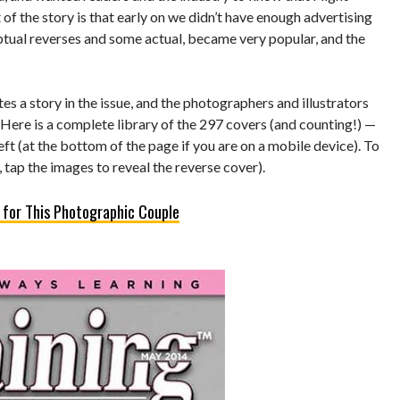
of the story is that early on we didn’t have enough advertising
eptual reverses and some actual, became very popular, and the
s a story in the issue, and the photographers and illustrators
 Here is a complete library of the 297 covers (and counting!) —
left (at the bottom of the page if you are on a mobile device). To
 tap the images to reveal the reverse cover).
 for This Photographic Couple