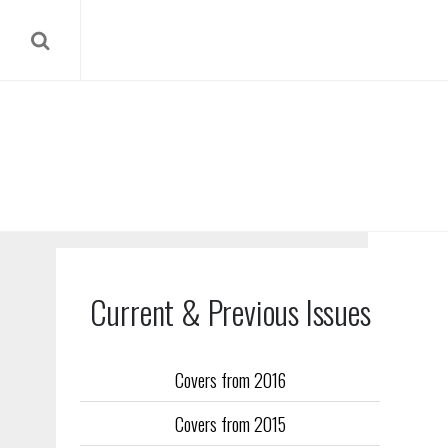
Current & Previous Issues
Covers from 2016
Our reverse
Covers from 2015
Flight Trai