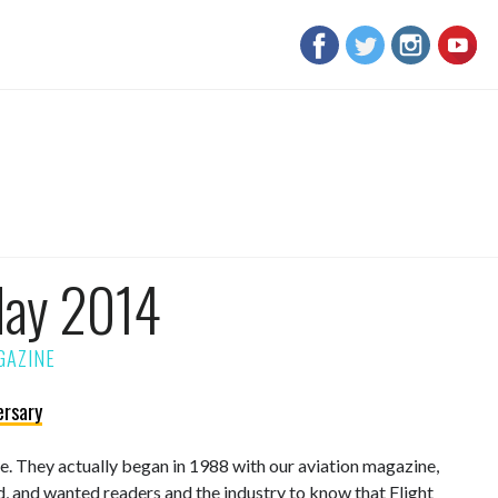
May 2014
ersary
sue. They actually began in 1988 with our aviation magazine,
d, and wanted readers and the industry to know that Flight