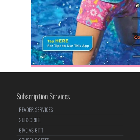
Subscription Services
READER SERVICES
SUBSCRIBE
GIVE AS GIFT