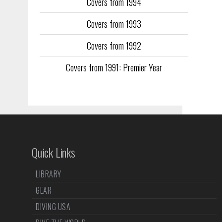
Covers from 1994
Covers from 1993
Covers from 1992
Covers from 1991: Premier Year
Quick Links
LIBRARY
GEAR
DIVING USA