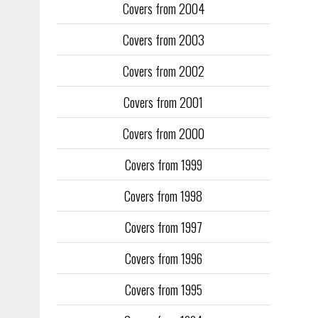
Covers from 2004
Covers from 2003
Covers from 2002
Covers from 2001
Covers from 2000
Covers from 1999
Covers from 1998
Covers from 1997
Covers from 1996
Covers from 1995