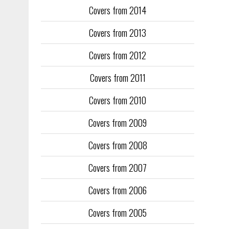
Covers from 2014
Training too
to fill the
Covers from 2013
publication
Covers from 2012
They quickl
faced inter
Covers from 2011
the front an
see the cove
Covers from 2010
Covers from 2009
Covers from 2008
Covers from 2007
Covers from 2006
Covers from 2005