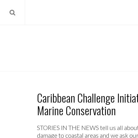
Caribbean Challenge Initi
Marine Conservation
STORIES IN THE NEWS tell us all about 
damage to coastal areas and we ask our