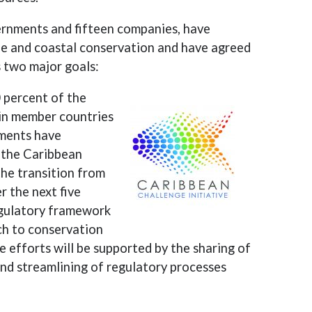
ernments and fifteen companies, have
ne and coastal conservation and have agreed
s two major goals:
 percent of the
in member countries
nments have
 the Caribbean
the transition from
r the next five
regulatory framework
ch to conservation
 efforts will be supported by the sharing of
and streamlining of regulatory processes