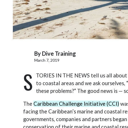
By
Dive Training
March 7, 2019
S
TORIES IN THE NEWS tell us all about i
to coastal areas and we ask ourselves,
these problems?” The good news is — s
The
Caribbean Challenge Initiative (CCI)
was
facing the Caribbean’s marine and coastal re
governments, companies and partners began
conservation of their marine and coastal res