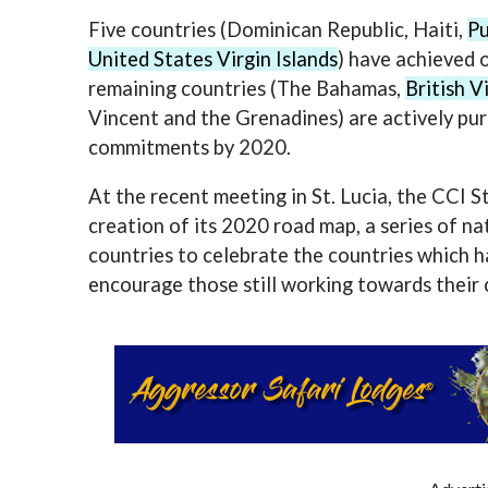
Five countries (Dominican Republic, Haiti,
Pu
United States Virgin Islands
) have achieved 
remaining countries (The Bahamas,
British V
Vincent and the Grenadines) are actively pur
commitments by 2020.
At the recent meeting in St. Lucia, the CCI
creation of its 2020 road map, a series of nat
countries to celebrate the countries which h
encourage those still working towards thei