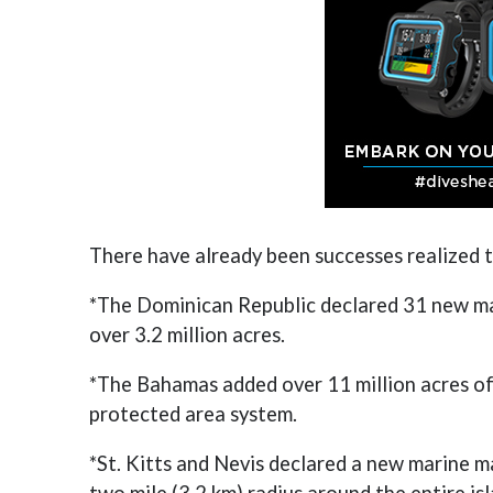
There have already been successes realized 
*The Dominican Republic declared 31 new mar
over 3.2 million acres.
*The Bahamas added over 11 million acres of
protected area system.
*St. Kitts and Nevis declared a new marine