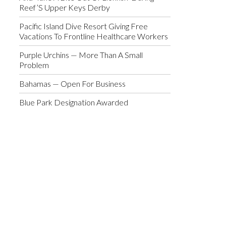
Reef’S Upper Keys Derby
Pacific Island Dive Resort Giving Free
Vacations To Frontline Healthcare Workers
Purple Urchins — More Than A Small
Problem
Bahamas — Open For Business
Blue Park Designation Awarded