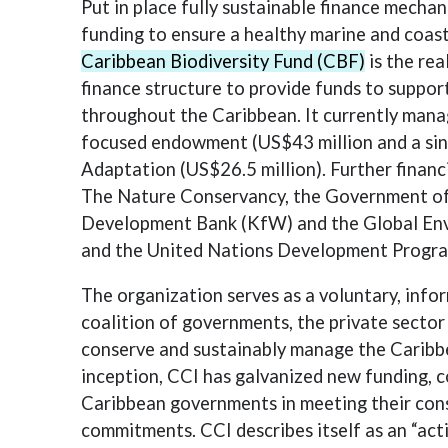
Put in place fully sustainable finance mechan
funding to ensure a healthy marine and coas
Caribbean Biodiversity Fund (CBF)
is the rea
finance structure to provide funds to suppo
throughout the Caribbean. It currently mana
focused endowment (US$43 million and a sin
Adaptation (US$26.5 million). Further finan
The Nature Conservancy, the Government o
Development Bank (KfW) and the Global Env
and the United Nations Development Progr
The organization serves as a voluntary, info
coalition of governments, the private sector
conserve and sustainably manage the Caribbe
inception, CCI has galvanized new funding, 
Caribbean governments in meeting their con
commitments. CCI describes itself as an “act