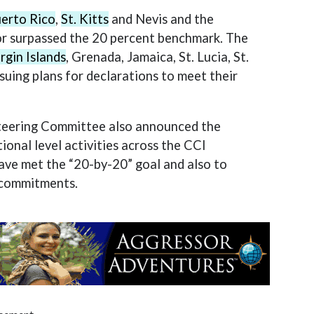
erto Rico
,
St. Kitts
and Nevis and the
or surpassed the 20 percent benchmark. The
irgin Islands
, Grenada, Jamaica, St. Lucia, St.
suing plans for declarations to meet their
 Steering Committee also announced the
ional level activities across the CCI
ave met the “20-by-20” goal and also to
r commitments.