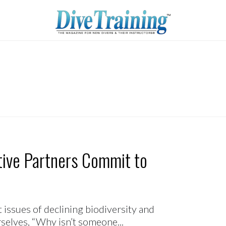
ative Partners Commit to
issues of declining biodiversity and
selves, “Why isn’t someone...