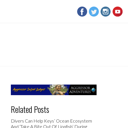
Related Posts
Divers Can Help Keys’ Ocean Ecosystem
And ‘Take A Bite Out Of Lionfish’ During