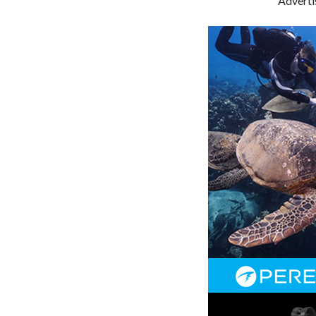
Advert