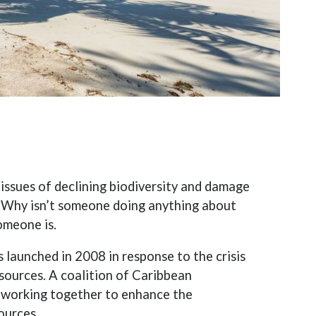
ssues of declining biodiversity and damage
 “Why isn’t someone doing anything about
omeone is.
 launched in 2008 in response to the crisis
sources. A coalition of Caribbean
 working together to enhance the
ources.