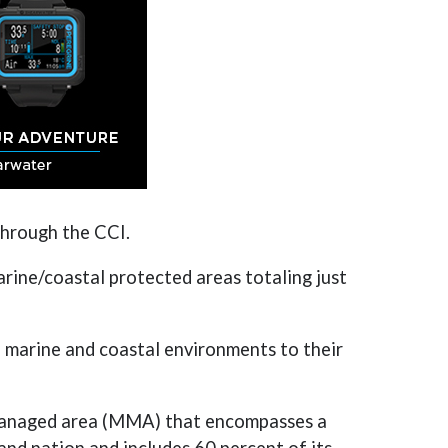
through the CCI.
ine/coastal protected areas totaling just
 marine and coastal environments to their
 managed area (MMA) that encompasses a