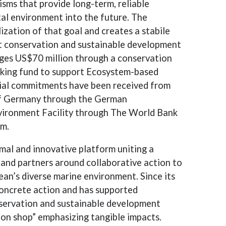
isms that provide long-term, reliable
tal environment into the future. The
lization of that goal and creates a stabile
rt conservation and sustainable development
ges US$70 million through a conservation
king fund to support Ecosystem-based
cial commitments have been received from
f Germany through the German
ironment Facility through The World Bank
am.
rmal and innovative platform uniting a
 and partners around collaborative action to
an’s diverse marine environment. Since its
concrete action and has supported
servation and sustainable development
ion shop” emphasizing tangible impacts.