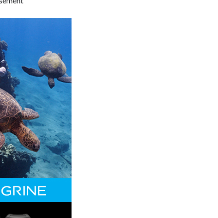
isement