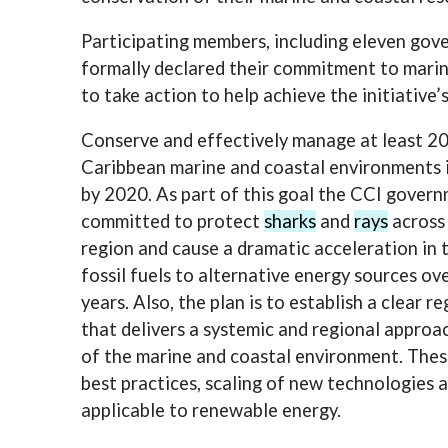
Participating members, including eleven gov
formally declared their commitment to mari
to take action to help achieve the initiative’
Conserve and effectively manage at least 20
Caribbean marine and coastal environments 
by 2020. As part of this goal the CCI gover
committed to protect
sharks
and
rays
across
region and cause a dramatic acceleration in 
fossil fuels to alternative energy sources ove
years. Also, the plan is to establish a clear 
that delivers a systemic and regional approa
of the marine and coastal environment. These
best practices, scaling of new technologies 
applicable to renewable energy.